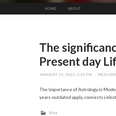
HOME
ABOUT
SKIP TO CONTENT
The significanc
Present day Li
JANUARY 25, 2025, 2:42 PM
/
MEDIUM
The Importance of Astrology in Moder
years-outdated apply, connects celes
Blog