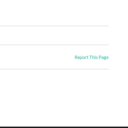
Report This Page