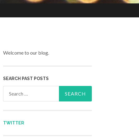
Welcome to our blog.
SEARCH PAST POSTS
Search for:
TWITTER