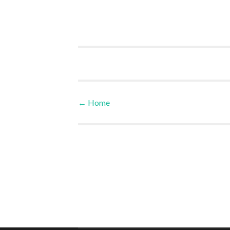
←
Home
Post navigation