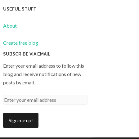
USEFUL STUFF
About
Create free blog
SUBSCRIBE VIA EMAIL
Enter your email address to follow this
blog and receive notifications of new
posts by email.