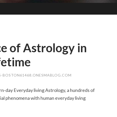
e of Astrology in
fetime
S-BOSTON61468.ONESMABLOG.COM
n-day Everyday living Astrology, a hundreds of
tial phenomena with human everyday living