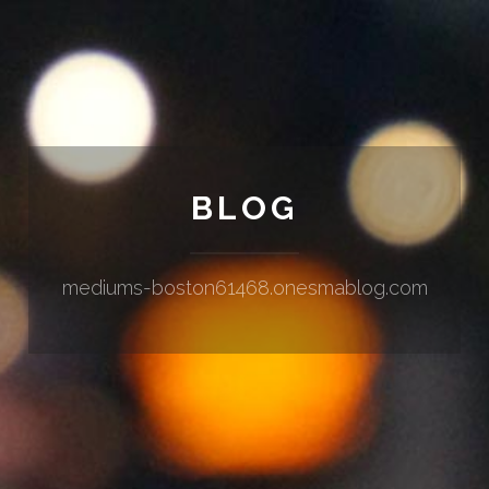
BLOG
mediums-boston61468.onesmablog.com